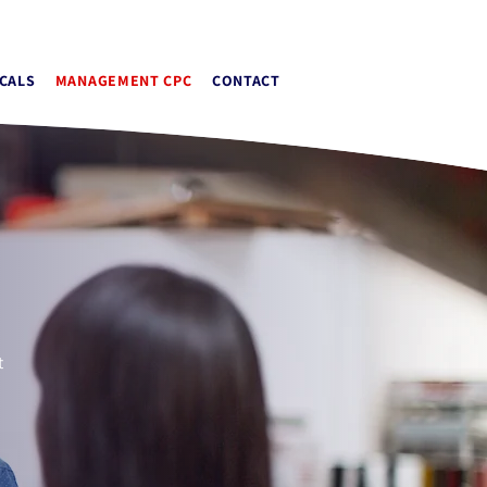
or@apextrainingcentres.co.uk
CALS
MANAGEMENT CPC
CONTACT
t