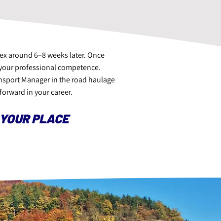
pex around 6–8 weeks later. Once
es your professional competence.
ansport Manager in the road haulage
forward in your career.
 YOUR PLACE