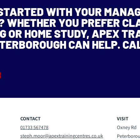
 STARTED WITH YOUR MANA
N? WHETHER YOU PREFER C
G OR HOME STUDY, APEX TR
ETERBOROUGH CAN HELP. CA
8
CONTACT
VISIT
01733 567478
Oxney Rd
steph.moor@apextrainingcentres.co.uk
Peterboro