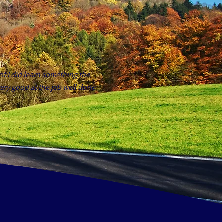
ot I did learn something the
ery good at the job well done