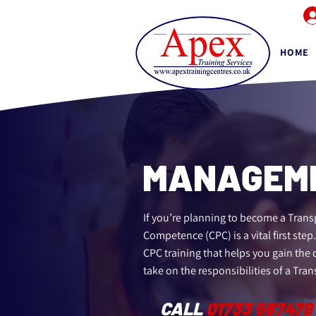
HOME
MANAGEME
If you’re planning to become a Trans
Competence (CPC) is a vital first step
CPC training that helps you gain the
take on the responsibilities of a Tra
CALL
01733 567478