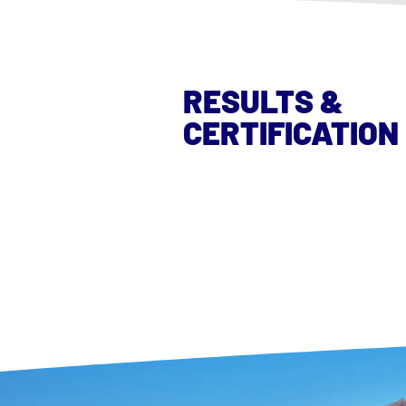
RESULTS &
CERTIFICATION