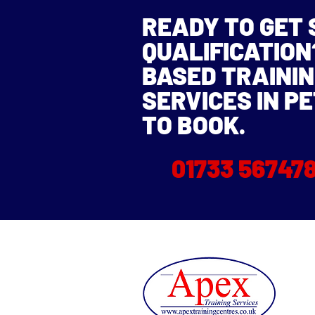
READY TO GET
QUALIFICATIO
BASED TRAININ
SERVICES IN P
TO BOOK.
01733 56747