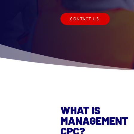
CONTACT US
WHAT IS
MANAGEMENT
CPC?