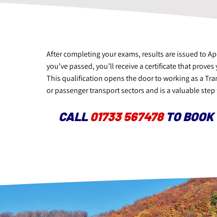
After completing your exams, results are issued to A
you’ve passed, you’ll receive a certificate that prov
This qualification opens the door to working as a Tr
or passenger transport sectors and is a valuable step 
CALL
01733 567478
TO BOOK