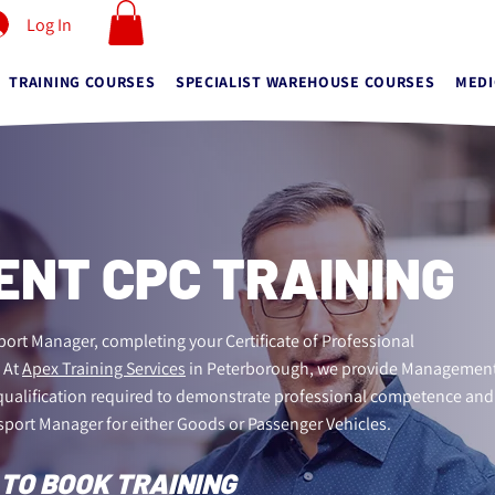
01733 567478
steph.mo
Log In
TRAINING COURSES
SPECIALIST WAREHOUSE COURSES
MEDI
NT CPC TRAINING
port Manager, completing your Certificate of Professional
. At
Apex Training Services
in Peterborough, we provide Managemen
 qualification required to demonstrate professional competence and
nsport Manager for either Goods or Passenger Vehicles.
TO BOOK TRAINING