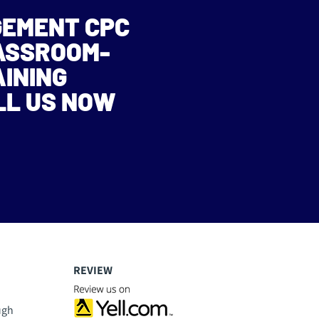
GEMENT CPC
LASSROOM-
AINING
LL US NOW
REVIEW
ugh