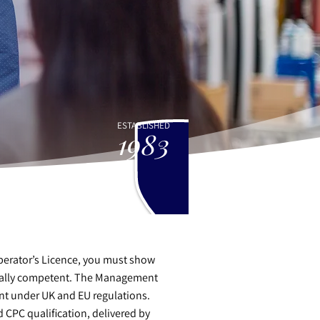
ESTABLISHED
1983
Operator’s Licence, you must show
onally competent. The Management
nt under UK and EU regulations.
 CPC qualification, delivered by