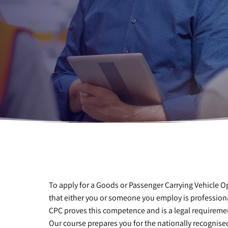
To apply for a Goods or Passenger Carrying Vehicle 
that either you or someone you employ is professi
CPC proves this competence and is a legal requireme
Our course prepares you for the nationally recognised