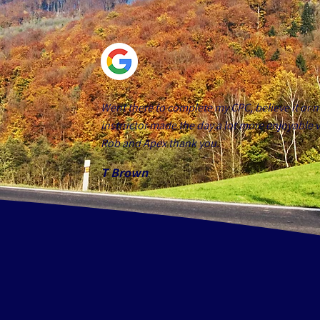
Went there to complete my CPC, believe it or n
instructor made the day a lot more enjoyable v
Rob and Apex thank you.
T Brown