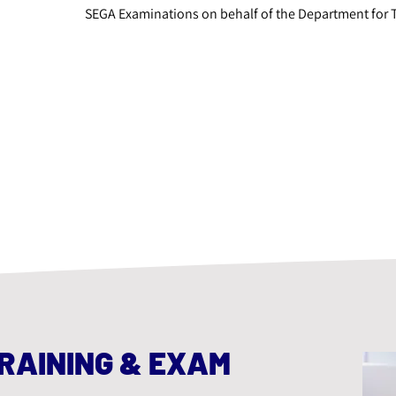
SEGA Examinations on behalf of the Department for 
RAINING & EXAM