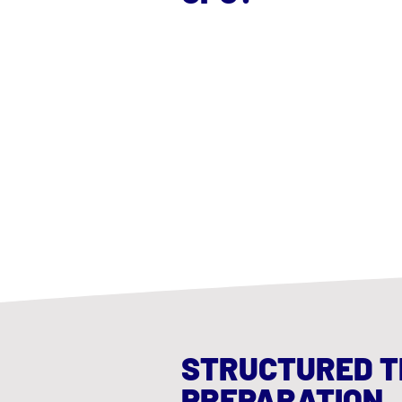
STRUCTURED T
PREPARATION