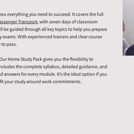
you everything you need to succeed. It covers the full
assenger Transport
, with seven days of classroom
’ll be guided through all key topics to help you prepare
dy exams. With experienced trainers and clear course
 to pass.
ur Home Study Pack gives you the flexibility to
ncludes the complete syllabus, detailed guidance, and
d answers for every module. It’s the ideal option if you
 fit your study around work commitments.