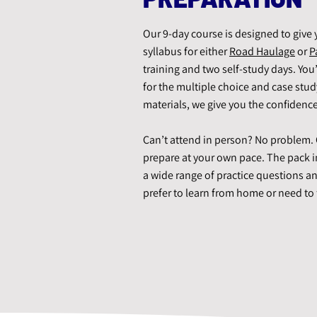
Our 9-day course is designed to give 
syllabus for either
Road Haulage
or
P
training and two self-study days. You
for the multiple choice and case stu
materials, we give you the confidence
Can’t attend in person? No problem. O
prepare at your own pace. The pack i
a wide range of practice questions an
prefer to learn from home or need to