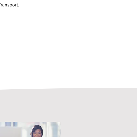
Transport.