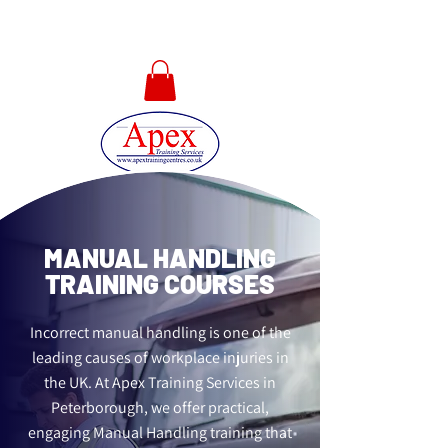
01733 567478
MANUAL HANDLING
TRAINING COURSES
Incorrect manual handling is one of the
leading causes of workplace injuries in
the UK. At Apex Training Services in
Peterborough, we offer practical,
engaging Manual Handling training that