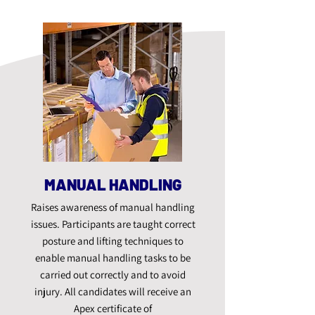
MANUAL HANDLING
Raises awareness of manual handling
issues. Participants are taught correct
posture and lifting techniques to
enable manual handling tasks to be
carried out correctly and to avoid
injury. All candidates will receive an
Apex certificate of