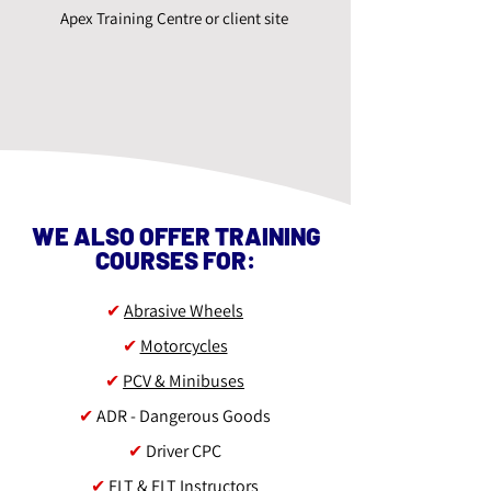
Apex Training Centre or client site
WE ALSO OFFER TRAINING
COURSES FOR:
✔
Abrasive Wheels
✔
Motorcycles
✔
PCV & Minibuses
✔
ADR - Dangerous Goods
✔
Driver CPC
✔
FLT & FLT Instructors