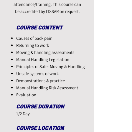
attendance/training. This course can
be accredited by ITSSAR on request.
COURSE CONTENT​
Causes of back pain
Returning to work
Moving & handling assessments
Manual Handling Legislation
Principles of Safer Moving & Handling
Unsafe systems of work
Demonstrations & practice
Manual Handling Risk Assessment
Evaluation
COURSE DURATION
1/2 Day
COURSE LOCATION