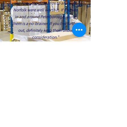
use Apex, the daily trips to and from
Norfolk were well worth it. If you live
in and around Peterborough, using
them is a no-brainer. If you live further
out, definitely keep them under
consideration."
Jimmy Cox
PROTECT YOUR TEAM AND
YOUR BUSINESS WITH
EXPERT MANUAL HANDLING
TRAINING FROM APEX