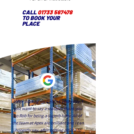
CALL
01733 567478
TO BOOK YOUR
PLACE
"After passing my Cat C+E yesterday, I
just want to say a massive thank you
to Rob for being a superb tutor. All of
the team at Apex are brilliant and I can
honestly say, after getting advice to