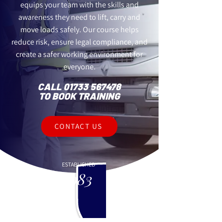
equips your team with the skills and
awareness they need to lift, carry and
move loads safely. Our course helps
reduce risk, ensure legal compliance, and
create a safer working environment for
everyone.
CALL
01733 567478
TO BOOK TRAINING
CONTACT US
ESTABLISHED
1983