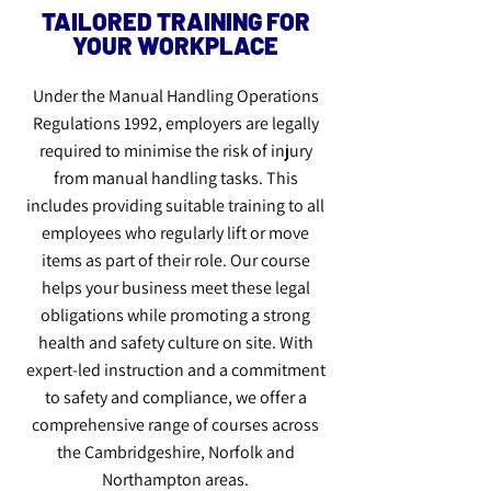
TAILORED TRAINING FOR
YOUR WORKPLACE
Under the Manual Handling Operations
Regulations 1992, employers are legally
required to minimise the risk of injury
from manual handling tasks. This
includes providing suitable training to all
employees who regularly lift or move
items as part of their role. Our course
helps your business meet these legal
obligations while promoting a strong
health and safety culture on site. With
expert-led instruction and a commitment
to safety and compliance, we offer a
comprehensive range of courses across
the Cambridgeshire, Norfolk and
Northampton areas.