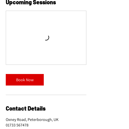
Upcoming Sessions
Book Now
Contact Details
Oxney Road, Peterborough, UK
01733 567478