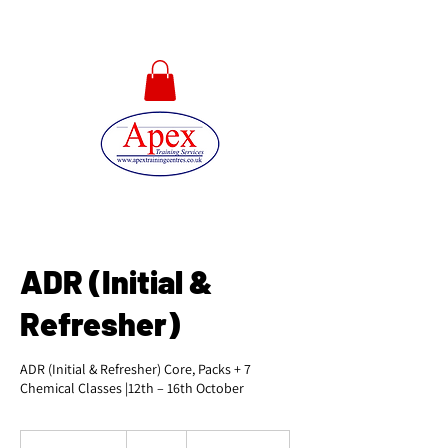
01733 567478
ADR (Initial &
Refresher)
ADR (Initial & Refresher) Core, Packs + 7
Chemical Classes |12th – 16th October
525
British