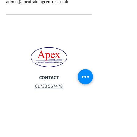
admin@apextrainingcentres.co.uk
CONTACT
01733 567478
steph.moor@apextrainingcentres.co.uk
Mon-Fri:
07:30 - 16:30
Sat:
08:30 -13:00
Sun:
Closed