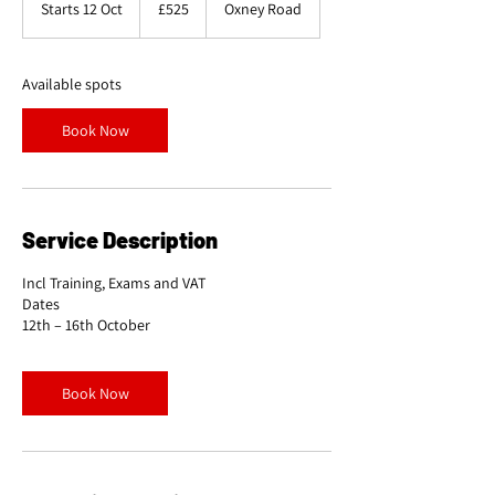
Starts 12 Oct
S
£525
Oxney Road
pounds
t
a
r
Available spots
t
s
Book Now
1
2
O
c
t
Service Description
Incl Training, Exams and VAT
Dates
Book Now