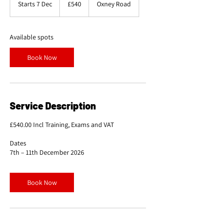
Starts 7 Dec
S
£540
Oxney Road
pounds
t
a
r
Available spots
t
s
Book Now
7
D
e
c
Service Description
£540.00 Incl Training, Exams and VAT
Dates
7th – 11th December 2026
Book Now