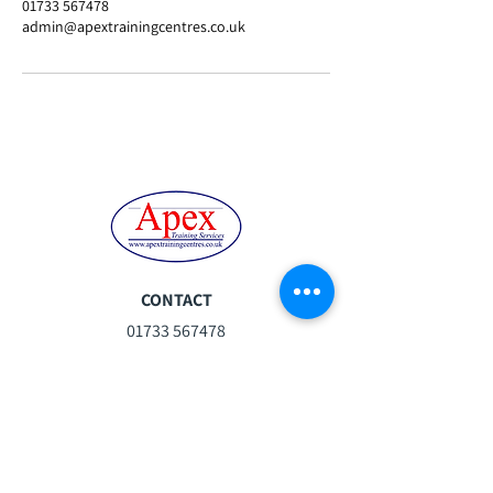
01733 567478
admin@apextrainingcentres.co.uk
CONTACT
01733 567478
steph.moor@apextrainingcentres.co.uk
Mon-Fri:
07:30 - 16:30
Sat:
08:30 -13:00
Sun:
Closed