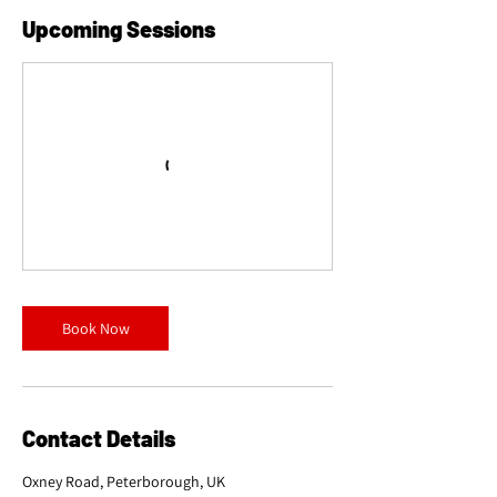
Upcoming Sessions
Book Now
Contact Details
Oxney Road, Peterborough, UK