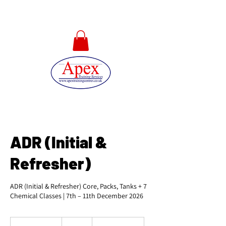
01733 567478
ADR (Initial &
Refresher)
ADR (Initial & Refresher) Core, Packs, Tanks + 7
Chemical Classes | 7th – 11th December 2026
540
British