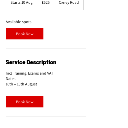
Starts 10 Aug
S
£525
Oxney Road
pounds
t
a
r
Available spots
t
s
Book Now
1
0
A
u
g
Service Description
Incl Training, Exams and VAT
Dates
Book Now