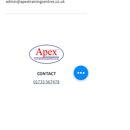
admin@apextrainingcentres.co.uk
CONTACT
01733 567478
steph.moor@apextrainingcentres.co.uk
Mon-Fri:
07:30 - 16:30
Sat:
08:30 -13:00
Sun:
Closed