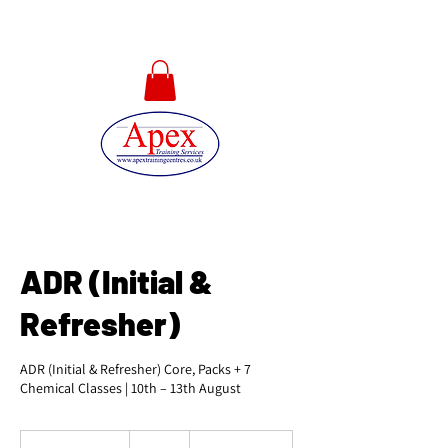
01733 567478
ADR (Initial &
Refresher)
ADR (Initial & Refresher) Core, Packs + 7
Chemical Classes | 10th – 13th August
525
British