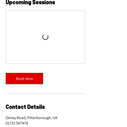
Upcoming Sessions
Book Now
Contact Details
Oxney Road, Peterborough, UK
01733 567478