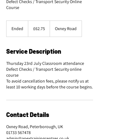
Defect Checks / Transport Security Online
Course
62.75
British
Ended
E
£62.75
Oxney Road
pounds
n
d
e
Service Description
d
Thursday 23rd July Classroom attendance
Defect Checks / Transport Security online
course
To avoid cancellation fees, please notify us at
Contact Details
Oxney Road, Peterborough, UK
01733 567478
admin@apextrainingcentres.co.uk