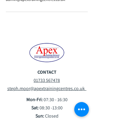
CONTACT
01733 567478
steph.moor@apextrainingcentres.co.uk
Mon-Fri:
07:30 - 16:30
Sat:
08:30 -13:00
Sun:
Closed
VISIT