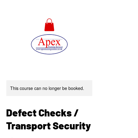
01733 567478
This course can no longer be booked.
Defect Checks /
Transport Security