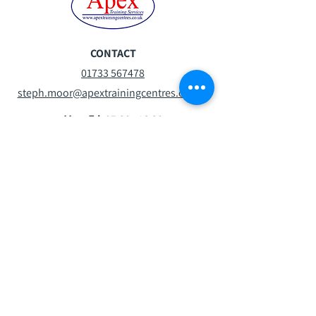
CONTACT
01733 567478
steph.moor@apextrainingcentres.co.uk
Mon-Fri:
07:30 - 16:30
Sat:
08:30 -13:00
Sun:
Closed
VISIT
Oxney Rd
Peterborough
PE1 5YW