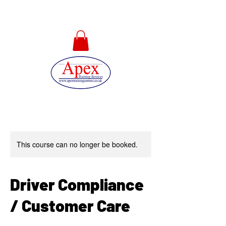
01733 567478
This course can no longer be booked.
Driver Compliance
/ Customer Care