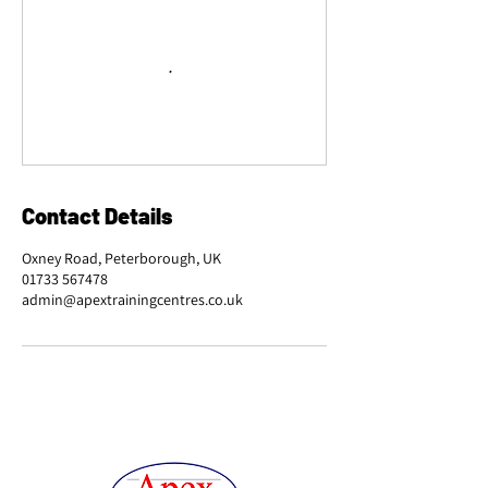
Contact Details
Oxney Road, Peterborough, UK
01733 567478
admin@apextrainingcentres.co.uk