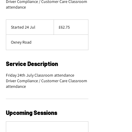
Driver Compliance / Customer Care Classroom
attendance
62.75
British
Started 24 Jul
S
£62.75
pounds
t
a
Oxney Road
r
t
e
d
Service Description
2
4
Friday 24th July Classroom attendance
J
Driver Compliance / Customer Care Classroom
u
l
Upcoming Sessions