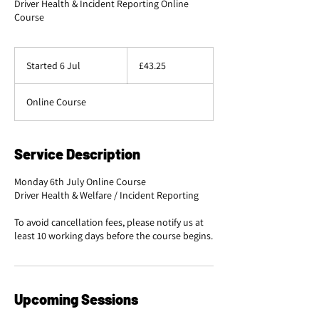
Driver Health & Incident Reporting Online
Course
43.25
British
Started 6 Jul
S
£43.25
pounds
t
a
Online Course
r
t
e
d
Service Description
6
J
Monday 6th July Online Course
u
Driver Health & Welfare / Incident Reporting
l
To avoid cancellation fees, please notify us at
Upcoming Sessions