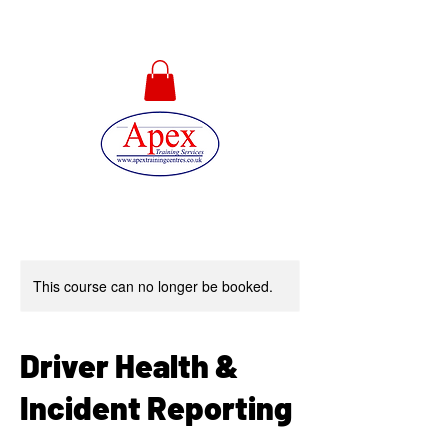
01733 567478
This course can no longer be booked.
Driver Health &
Incident Reporting