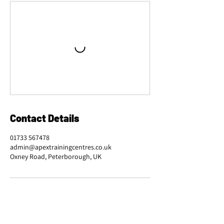
Contact Details
01733 567478
admin@apextrainingcentres.co.uk
Oxney Road, Peterborough, UK