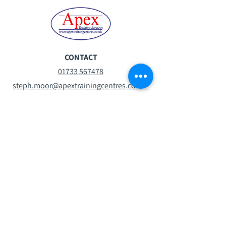
CONTACT
01733 567478
steph.moor@apextrainingcentres.co.uk
Mon-Fri:
07:30 - 16:30
Sat:
08:30 -13:00
Sun:
Closed
VISIT
Oxney Rd
Peterborough
PE1 5YW