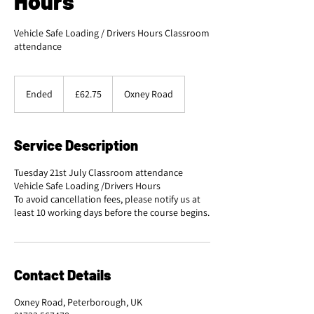
Hours
Vehicle Safe Loading / Drivers Hours Classroom
attendance
62.75
British
Ended
E
£62.75
Oxney Road
pounds
n
d
e
Service Description
d
Tuesday 21st July Classroom attendance
Vehicle Safe Loading /Drivers Hours
To avoid cancellation fees, please notify us at
least 10 working days before the course begins.
Contact Details
Oxney Road, Peterborough, UK