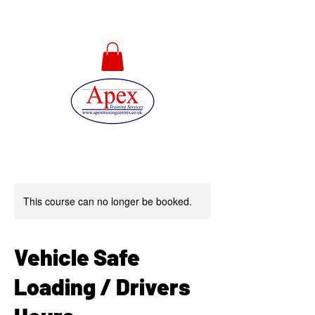
01733 567478
This course can no longer be booked.
Vehicle Safe
Loading / Drivers