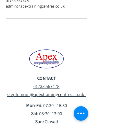
01733 567478
admin@apextrainingcentres.co.uk
CONTACT
01733 567478
steph.moor@apextrainingcentres.co.uk
Mon-Fri:
07:30 - 16:30
Sat:
08:30 -13:00
Sun:
Closed